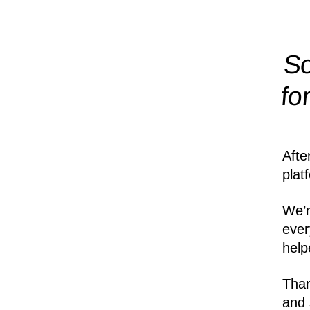
So
fo
Afte
plat
We’r
ever
help
Than
and 