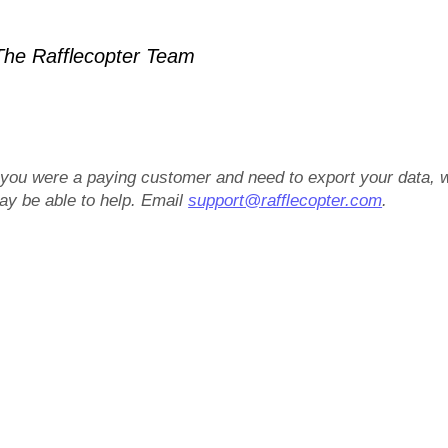
he Rafflecopter Team
f you were a paying customer and need to export your data, 
ay be able to help. Email
support@rafflecopter.com
.