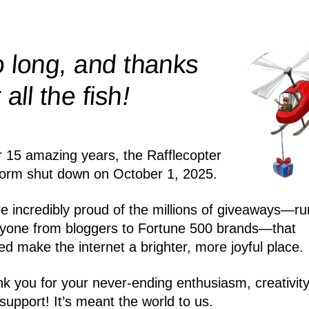
 long, and thanks
!
r all the
fish
r 15 amazing years, the Rafflecopter
form shut down on October 1, 2025.
e incredibly proud of the millions of giveaways—ru
yone from bloggers to Fortune 500 brands—that
ed make the internet a brighter, more joyful place.
k you for your never-ending enthusiasm, creativity
support! It’s meant the world to us.