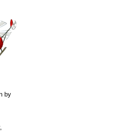
n by
,