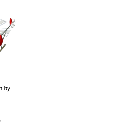
n by
,