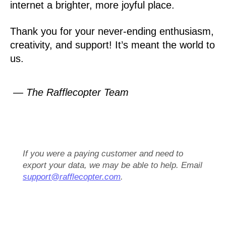
internet a brighter, more joyful place.
Thank you for your never-ending enthusiasm,
creativity, and support! It’s meant the world to
us.
— The Rafflecopter Team
If you were a paying customer and need to
export your data, we may be able to help. Email
support@rafflecopter.com
.