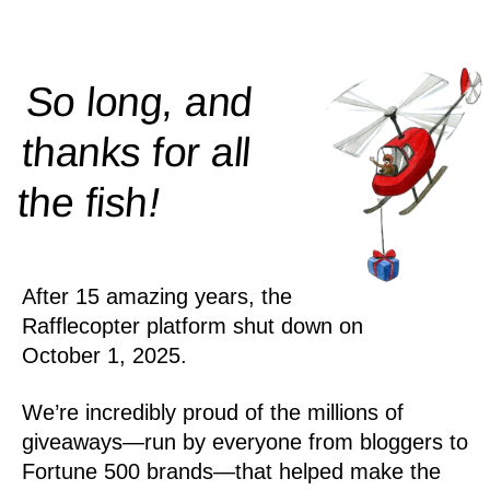
So long, and
thanks for all
!
the
fish
After 15 amazing years, the
Rafflecopter platform shut down on
October 1, 2025.
We’re incredibly proud of the millions of
giveaways—run by everyone from bloggers to
Fortune 500 brands—that helped make the