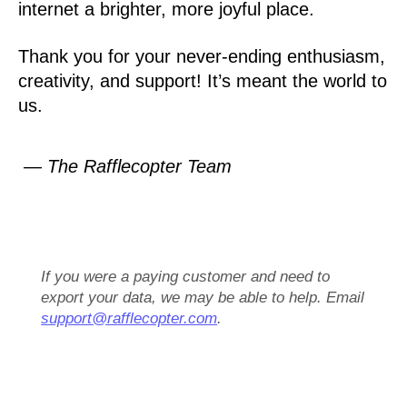
internet a brighter, more joyful place.
Thank you for your never-ending enthusiasm,
creativity, and support! It’s meant the world to
us.
— The Rafflecopter Team
If you were a paying customer and need to
export your data, we may be able to help. Email
support@rafflecopter.com
.