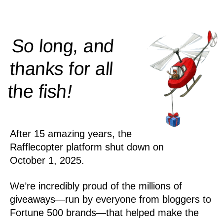
So long, and
thanks for all
!
the
fish
After 15 amazing years, the
Rafflecopter platform shut down on
October 1, 2025.
We’re incredibly proud of the millions of
giveaways—run by everyone from bloggers to
Fortune 500 brands—that helped make the