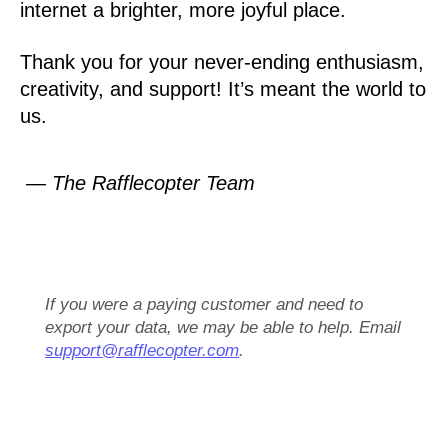
internet a brighter, more joyful place.
Thank you for your never-ending enthusiasm,
creativity, and support! It’s meant the world to
us.
— The Rafflecopter Team
If you were a paying customer and need to
export your data, we may be able to help. Email
support@rafflecopter.com
.