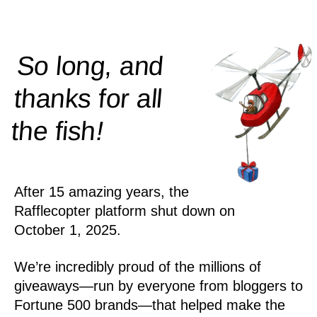
So long, and
thanks for all
!
the
fish
After 15 amazing years, the
Rafflecopter platform shut down on
October 1, 2025.
We’re incredibly proud of the millions of
giveaways—run by everyone from bloggers to
Fortune 500 brands—that helped make the