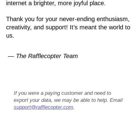
internet a brighter, more joyful place.
Thank you for your never-ending enthusiasm,
creativity, and support! It’s meant the world to
us.
— The Rafflecopter Team
If you were a paying customer and need to
export your data, we may be able to help. Email
support@rafflecopter.com
.