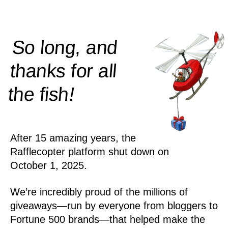
So long, and
thanks for all
!
the
fish
After 15 amazing years, the
Rafflecopter platform shut down on
October 1, 2025.
We’re incredibly proud of the millions of
giveaways—run by everyone from bloggers to
Fortune 500 brands—that helped make the