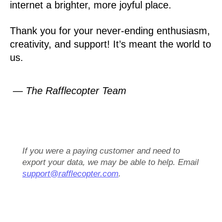
internet a brighter, more joyful place.
Thank you for your never-ending enthusiasm,
creativity, and support! It’s meant the world to
us.
— The Rafflecopter Team
If you were a paying customer and need to
export your data, we may be able to help. Email
support@rafflecopter.com
.