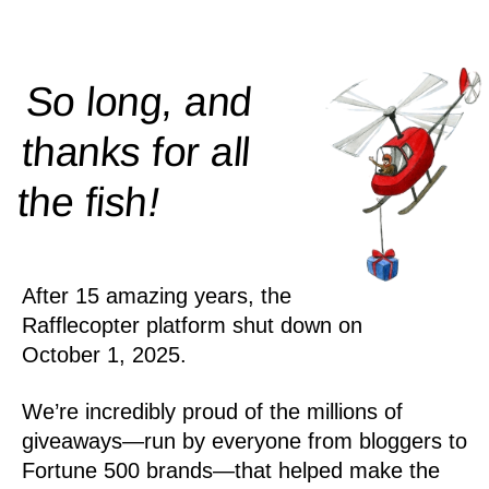
So long, and
thanks for all
!
the
fish
After 15 amazing years, the
Rafflecopter platform shut down on
October 1, 2025.
We’re incredibly proud of the millions of
giveaways—run by everyone from bloggers to
Fortune 500 brands—that helped make the