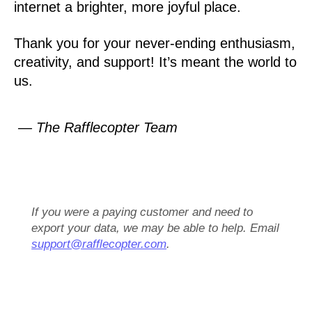
internet a brighter, more joyful place.
Thank you for your never-ending enthusiasm,
creativity, and support! It’s meant the world to
us.
— The Rafflecopter Team
If you were a paying customer and need to
export your data, we may be able to help. Email
support@rafflecopter.com
.