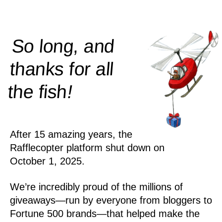
So long, and
thanks for all
!
the
fish
After 15 amazing years, the
Rafflecopter platform shut down on
October 1, 2025.
We’re incredibly proud of the millions of
giveaways—run by everyone from bloggers to
Fortune 500 brands—that helped make the