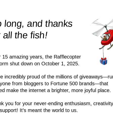
 long, and thanks
!
r all the
fish
r 15 amazing years, the Rafflecopter
form shut down on October 1, 2025.
e incredibly proud of the millions of giveaways—ru
yone from bloggers to Fortune 500 brands—that
ed make the internet a brighter, more joyful place.
k you for your never-ending enthusiasm, creativity
support! It’s meant the world to us.