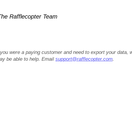
he Rafflecopter Team
f you were a paying customer and need to export your data, 
ay be able to help. Email
support@rafflecopter.com
.