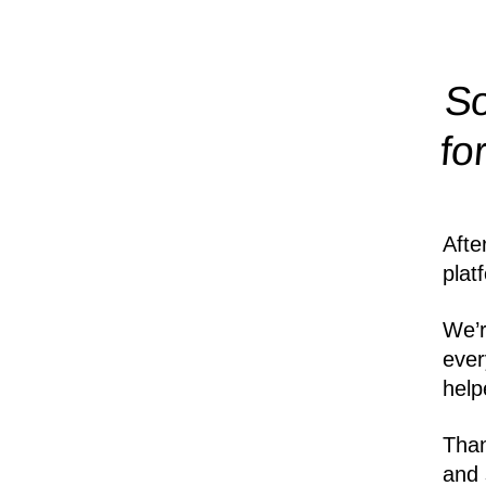
So
fo
Afte
plat
We’r
ever
help
Than
and 