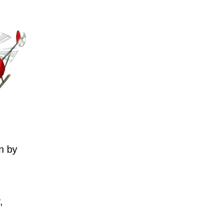
n by
,