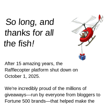
So long, and
thanks for all
!
the
fish
After 15 amazing years, the
Rafflecopter platform shut down on
October 1, 2025.
We’re incredibly proud of the millions of
giveaways—run by everyone from bloggers to
Fortune 500 brands—that helped make the