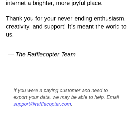
internet a brighter, more joyful place.
Thank you for your never-ending enthusiasm,
creativity, and support! It’s meant the world to
us.
— The Rafflecopter Team
If you were a paying customer and need to
export your data, we may be able to help. Email
support@rafflecopter.com
.