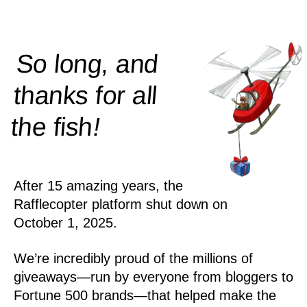
So long, and
thanks for all
!
the
fish
After 15 amazing years, the
Rafflecopter platform shut down on
October 1, 2025.
We’re incredibly proud of the millions of
giveaways—run by everyone from bloggers to
Fortune 500 brands—that helped make the