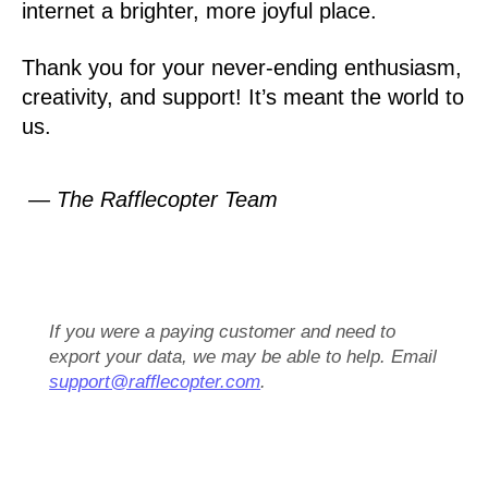
internet a brighter, more joyful place.
Thank you for your never-ending enthusiasm,
creativity, and support! It’s meant the world to
us.
— The Rafflecopter Team
If you were a paying customer and need to
export your data, we may be able to help. Email
support@rafflecopter.com
.