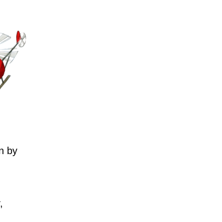
n by
,