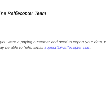
he Rafflecopter Team
f you were a paying customer and need to export your data, 
ay be able to help. Email
support@rafflecopter.com
.