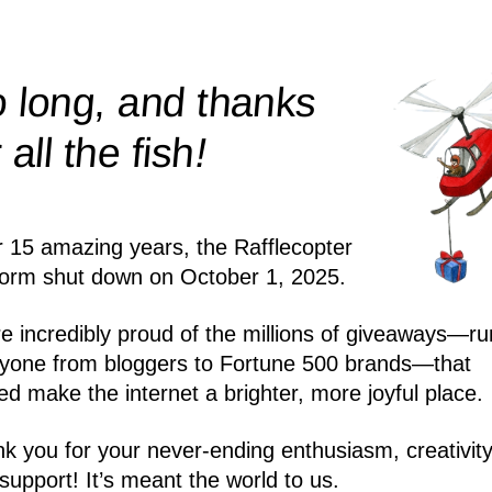
 long, and thanks
!
r all the
fish
r 15 amazing years, the Rafflecopter
form shut down on October 1, 2025.
e incredibly proud of the millions of giveaways—ru
yone from bloggers to Fortune 500 brands—that
ed make the internet a brighter, more joyful place.
k you for your never-ending enthusiasm, creativity
support! It’s meant the world to us.