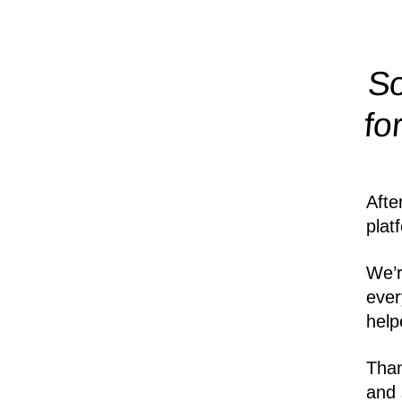
So
fo
Afte
plat
We’r
ever
help
Than
and 