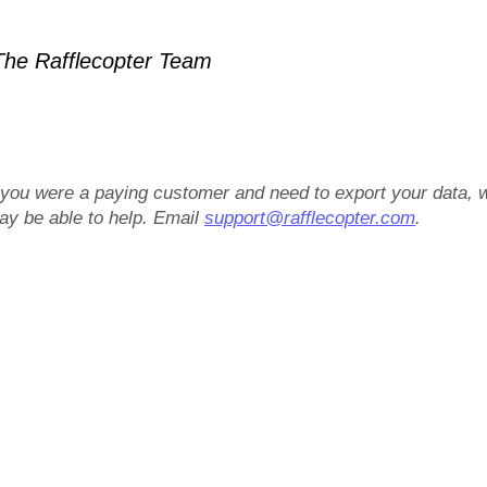
he Rafflecopter Team
f you were a paying customer and need to export your data, 
ay be able to help. Email
support@rafflecopter.com
.