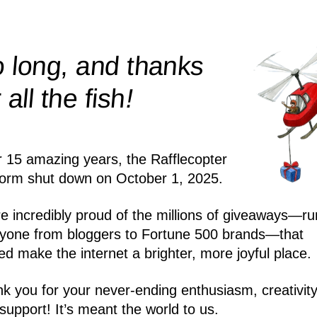
 long, and thanks
!
r all the
fish
r 15 amazing years, the Rafflecopter
form shut down on October 1, 2025.
e incredibly proud of the millions of giveaways—ru
yone from bloggers to Fortune 500 brands—that
ed make the internet a brighter, more joyful place.
k you for your never-ending enthusiasm, creativity
support! It’s meant the world to us.