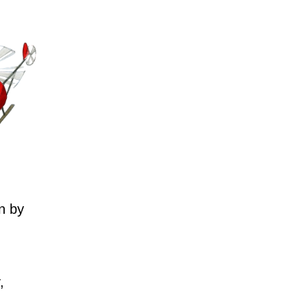
n by
,