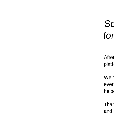
So
fo
Afte
plat
We’r
ever
help
Than
and 