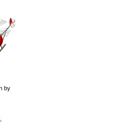
n by
,