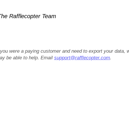
he Rafflecopter Team
f you were a paying customer and need to export your data, 
ay be able to help. Email
support@rafflecopter.com
.