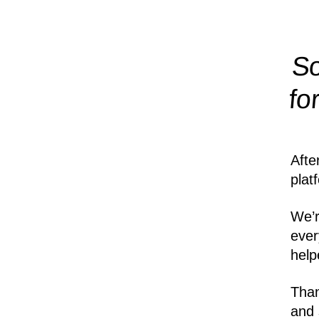
So
fo
Afte
plat
We’r
ever
help
Than
and 