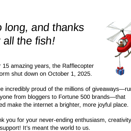
 long, and thanks
!
r all the
fish
r 15 amazing years, the Rafflecopter
form shut down on October 1, 2025.
e incredibly proud of the millions of giveaways—ru
yone from bloggers to Fortune 500 brands—that
ed make the internet a brighter, more joyful place.
k you for your never-ending enthusiasm, creativity
support! It’s meant the world to us.