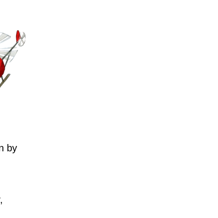
n by
,