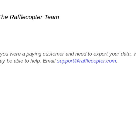
he Rafflecopter Team
f you were a paying customer and need to export your data, 
ay be able to help. Email
support@rafflecopter.com
.