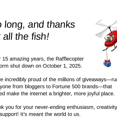
 long, and thanks
!
r all the
fish
r 15 amazing years, the Rafflecopter
form shut down on October 1, 2025.
e incredibly proud of the millions of giveaways—ru
yone from bloggers to Fortune 500 brands—that
ed make the internet a brighter, more joyful place.
k you for your never-ending enthusiasm, creativity
support! It’s meant the world to us.