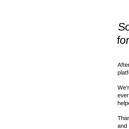
So
fo
Afte
plat
We’r
ever
help
Than
and 