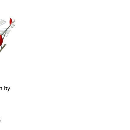
n by
,