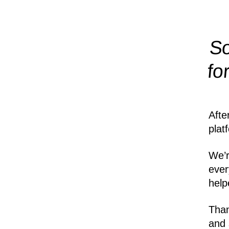
So
fo
Afte
plat
We’r
ever
help
Than
and 