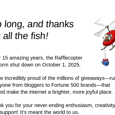
 long, and thanks
!
r all the
fish
r 15 amazing years, the Rafflecopter
form shut down on October 1, 2025.
e incredibly proud of the millions of giveaways—ru
yone from bloggers to Fortune 500 brands—that
ed make the internet a brighter, more joyful place.
k you for your never-ending enthusiasm, creativity
support! It’s meant the world to us.