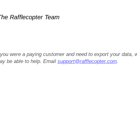
he Rafflecopter Team
f you were a paying customer and need to export your data, 
ay be able to help. Email
support@rafflecopter.com
.