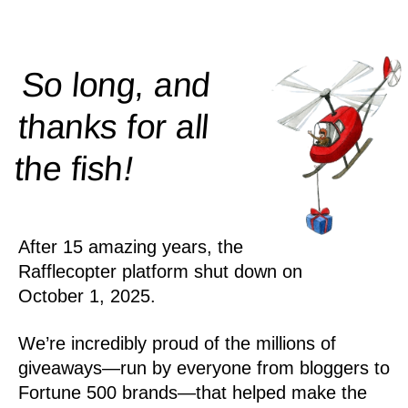
So long, and
thanks for all
!
the
fish
After 15 amazing years, the
Rafflecopter platform shut down on
October 1, 2025.
We’re incredibly proud of the millions of
giveaways—run by everyone from bloggers to
Fortune 500 brands—that helped make the