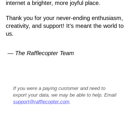
internet a brighter, more joyful place.
Thank you for your never-ending enthusiasm,
creativity, and support! It’s meant the world to
us.
— The Rafflecopter Team
If you were a paying customer and need to
export your data, we may be able to help. Email
support@rafflecopter.com
.