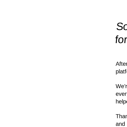
So
fo
Afte
plat
We’r
ever
help
Than
and 