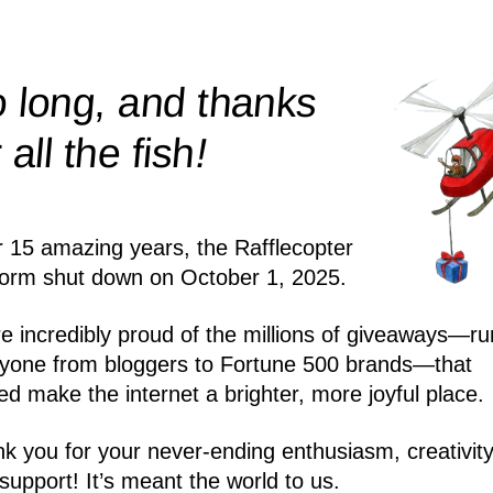
 long, and thanks
!
r all the
fish
r 15 amazing years, the Rafflecopter
form shut down on October 1, 2025.
e incredibly proud of the millions of giveaways—ru
yone from bloggers to Fortune 500 brands—that
ed make the internet a brighter, more joyful place.
k you for your never-ending enthusiasm, creativity
support! It’s meant the world to us.