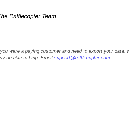
he Rafflecopter Team
f you were a paying customer and need to export your data, 
ay be able to help. Email
support@rafflecopter.com
.