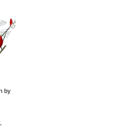
n by
,