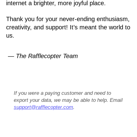
internet a brighter, more joyful place.
Thank you for your never-ending enthusiasm,
creativity, and support! It’s meant the world to
us.
— The Rafflecopter Team
If you were a paying customer and need to
export your data, we may be able to help. Email
support@rafflecopter.com
.