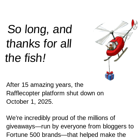
So long, and
thanks for all
!
the
fish
After 15 amazing years, the
Rafflecopter platform shut down on
October 1, 2025.
We’re incredibly proud of the millions of
giveaways—run by everyone from bloggers to
Fortune 500 brands—that helped make the