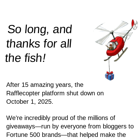
So long, and
thanks for all
!
the
fish
After 15 amazing years, the
Rafflecopter platform shut down on
October 1, 2025.
We’re incredibly proud of the millions of
giveaways—run by everyone from bloggers to
Fortune 500 brands—that helped make the