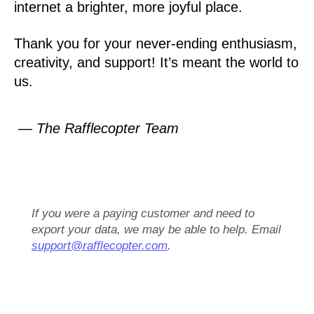
internet a brighter, more joyful place.
Thank you for your never-ending enthusiasm,
creativity, and support! It’s meant the world to
us.
— The Rafflecopter Team
If you were a paying customer and need to
export your data, we may be able to help. Email
support@rafflecopter.com
.