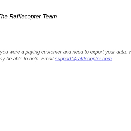
he Rafflecopter Team
f you were a paying customer and need to export your data, 
ay be able to help. Email
support@rafflecopter.com
.