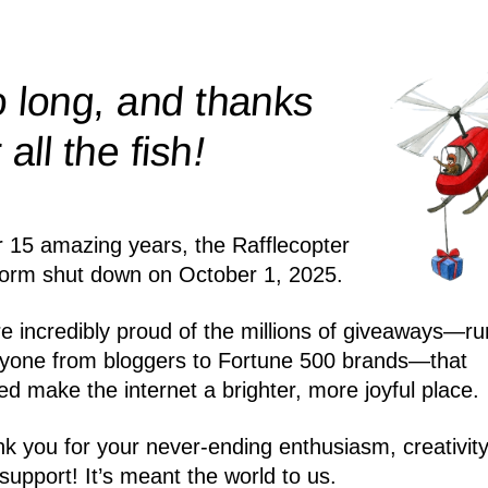
 long, and thanks
!
r all the
fish
r 15 amazing years, the Rafflecopter
form shut down on October 1, 2025.
e incredibly proud of the millions of giveaways—ru
yone from bloggers to Fortune 500 brands—that
ed make the internet a brighter, more joyful place.
k you for your never-ending enthusiasm, creativity
support! It’s meant the world to us.