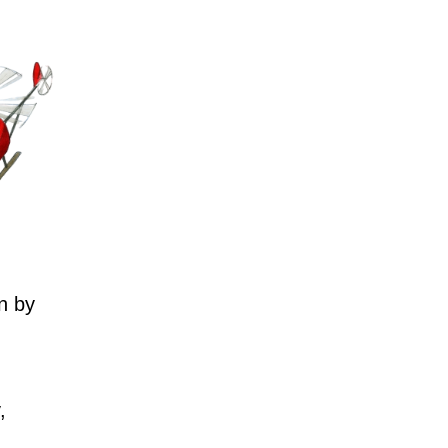
n by
,