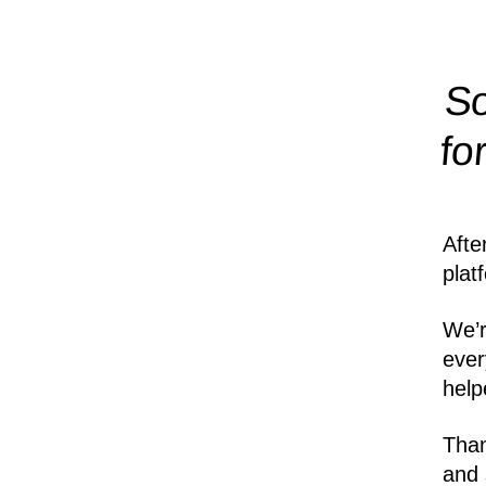
So
fo
Afte
plat
We’r
ever
help
Than
and 