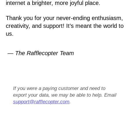
internet a brighter, more joyful place.
Thank you for your never-ending enthusiasm,
creativity, and support! It’s meant the world to
us.
— The Rafflecopter Team
If you were a paying customer and need to
export your data, we may be able to help. Email
support@rafflecopter.com
.