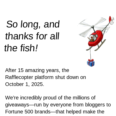
So long, and
thanks for all
!
the
fish
After 15 amazing years, the
Rafflecopter platform shut down on
October 1, 2025.
We’re incredibly proud of the millions of
giveaways—run by everyone from bloggers to
Fortune 500 brands—that helped make the