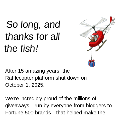
So long, and
thanks for all
!
the
fish
After 15 amazing years, the
Rafflecopter platform shut down on
October 1, 2025.
We’re incredibly proud of the millions of
giveaways—run by everyone from bloggers to
Fortune 500 brands—that helped make the