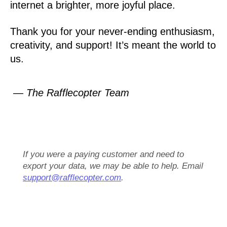
internet a brighter, more joyful place.
Thank you for your never-ending enthusiasm,
creativity, and support! It’s meant the world to
us.
— The Rafflecopter Team
If you were a paying customer and need to
export your data, we may be able to help. Email
support@rafflecopter.com
.