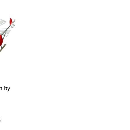
n by
,