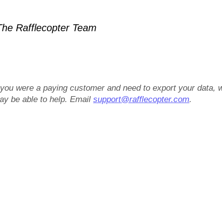
he Rafflecopter Team
f you were a paying customer and need to export your data, 
ay be able to help. Email
support@rafflecopter.com
.