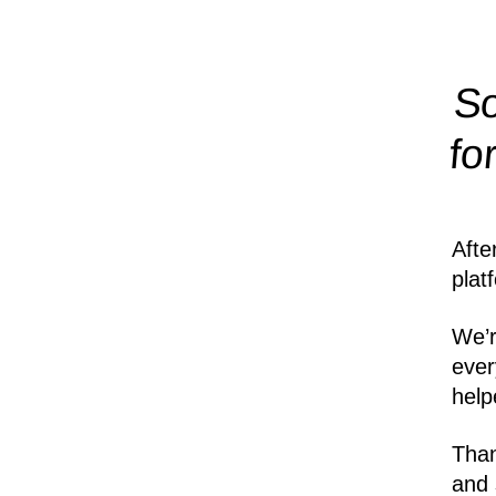
So
fo
Afte
plat
We’r
ever
help
Than
and 