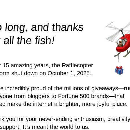
 long, and thanks
!
r all the
fish
r 15 amazing years, the Rafflecopter
form shut down on October 1, 2025.
e incredibly proud of the millions of giveaways—ru
yone from bloggers to Fortune 500 brands—that
ed make the internet a brighter, more joyful place.
k you for your never-ending enthusiasm, creativity
support! It’s meant the world to us.