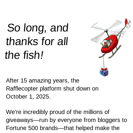
So long, and
thanks for all
!
the
fish
After 15 amazing years, the
Rafflecopter platform shut down on
October 1, 2025.
We’re incredibly proud of the millions of
giveaways—run by everyone from bloggers to
Fortune 500 brands—that helped make the