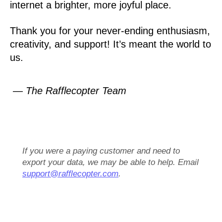
internet a brighter, more joyful place.
Thank you for your never-ending enthusiasm,
creativity, and support! It’s meant the world to
us.
— The Rafflecopter Team
If you were a paying customer and need to
export your data, we may be able to help. Email
support@rafflecopter.com
.