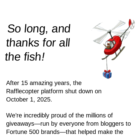
So long, and
thanks for all
!
the
fish
After 15 amazing years, the
Rafflecopter platform shut down on
October 1, 2025.
We’re incredibly proud of the millions of
giveaways—run by everyone from bloggers to
Fortune 500 brands—that helped make the