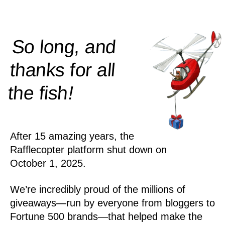
So long, and
thanks for all
!
the
fish
After 15 amazing years, the
Rafflecopter platform shut down on
October 1, 2025.
We’re incredibly proud of the millions of
giveaways—run by everyone from bloggers to
Fortune 500 brands—that helped make the