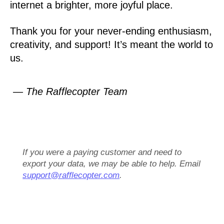
internet a brighter, more joyful place.
Thank you for your never-ending enthusiasm,
creativity, and support! It’s meant the world to
us.
— The Rafflecopter Team
If you were a paying customer and need to
export your data, we may be able to help. Email
support@rafflecopter.com
.