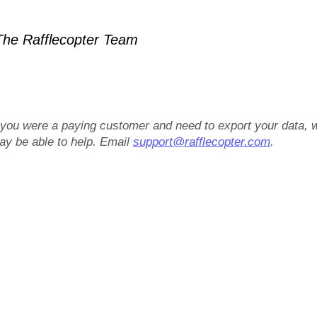
he Rafflecopter Team
f you were a paying customer and need to export your data, 
ay be able to help. Email
support@rafflecopter.com
.