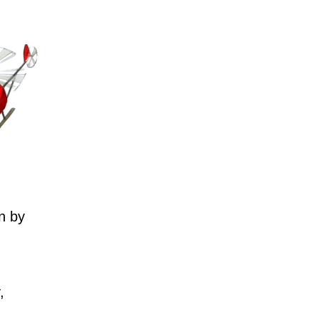
n by
,