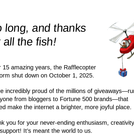
 long, and thanks
!
r all the
fish
r 15 amazing years, the Rafflecopter
form shut down on October 1, 2025.
e incredibly proud of the millions of giveaways—ru
yone from bloggers to Fortune 500 brands—that
ed make the internet a brighter, more joyful place.
k you for your never-ending enthusiasm, creativity
support! It’s meant the world to us.