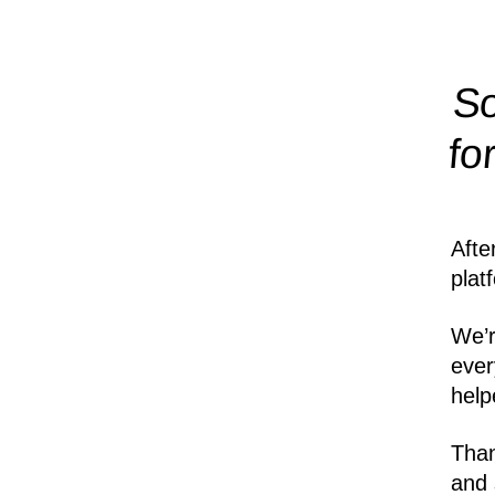
So
fo
Afte
plat
We’r
ever
help
Than
and 