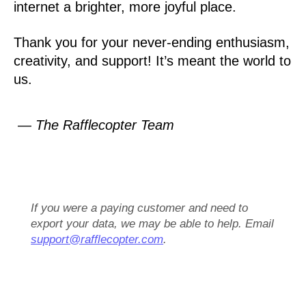
internet a brighter, more joyful place.
Thank you for your never-ending enthusiasm,
creativity, and support! It’s meant the world to
us.
— The Rafflecopter Team
If you were a paying customer and need to
export your data, we may be able to help. Email
support@rafflecopter.com
.