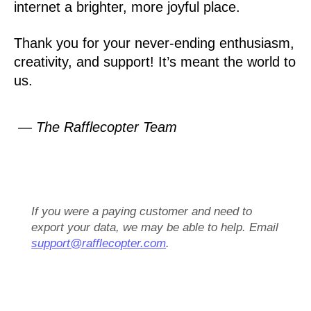
internet a brighter, more joyful place.
Thank you for your never-ending enthusiasm,
creativity, and support! It’s meant the world to
us.
— The Rafflecopter Team
If you were a paying customer and need to
export your data, we may be able to help. Email
support@rafflecopter.com
.