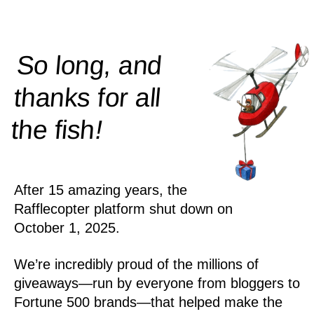
So long, and
thanks for all
!
the
fish
After 15 amazing years, the
Rafflecopter platform shut down on
October 1, 2025.
We’re incredibly proud of the millions of
giveaways—run by everyone from bloggers to
Fortune 500 brands—that helped make the