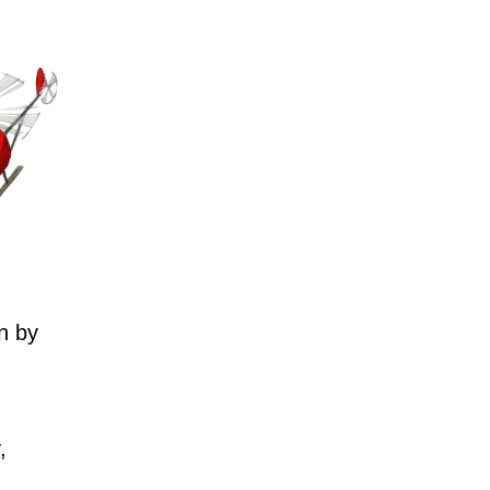
n by
,