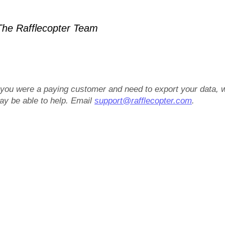
he Rafflecopter Team
f you were a paying customer and need to export your data, 
ay be able to help. Email
support@rafflecopter.com
.