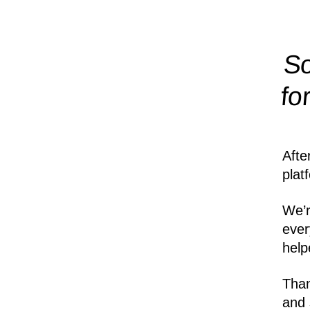
So
fo
Afte
plat
We’r
ever
help
Than
and 