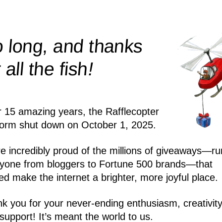
 long, and thanks
!
r all the
fish
r 15 amazing years, the Rafflecopter
form shut down on October 1, 2025.
e incredibly proud of the millions of giveaways—ru
yone from bloggers to Fortune 500 brands—that
ed make the internet a brighter, more joyful place.
k you for your never-ending enthusiasm, creativity
support! It’s meant the world to us.