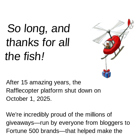
So long, and
thanks for all
!
the
fish
After 15 amazing years, the
Rafflecopter platform shut down on
October 1, 2025.
We’re incredibly proud of the millions of
giveaways—run by everyone from bloggers to
Fortune 500 brands—that helped make the