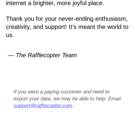
internet a brighter, more joyful place.
Thank you for your never-ending enthusiasm,
creativity, and support! It’s meant the world to
us.
— The Rafflecopter Team
If you were a paying customer and need to
export your data, we may be able to help. Email
support@rafflecopter.com
.