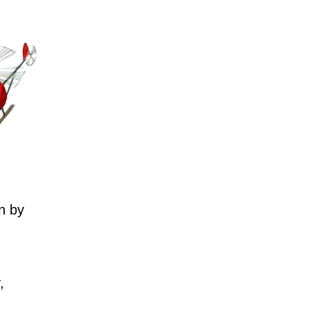
n by
,