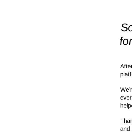
So
fo
Afte
plat
We’r
ever
help
Than
and 