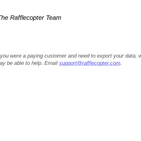
he Rafflecopter Team
f you were a paying customer and need to export your data, 
ay be able to help. Email
support@rafflecopter.com
.