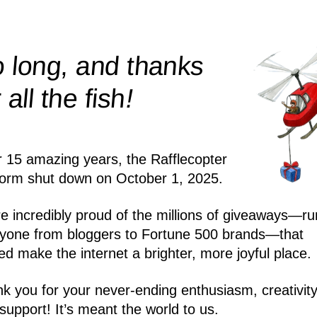
 long, and thanks
!
r all the
fish
r 15 amazing years, the Rafflecopter
form shut down on October 1, 2025.
e incredibly proud of the millions of giveaways—ru
yone from bloggers to Fortune 500 brands—that
ed make the internet a brighter, more joyful place.
k you for your never-ending enthusiasm, creativity
support! It’s meant the world to us.