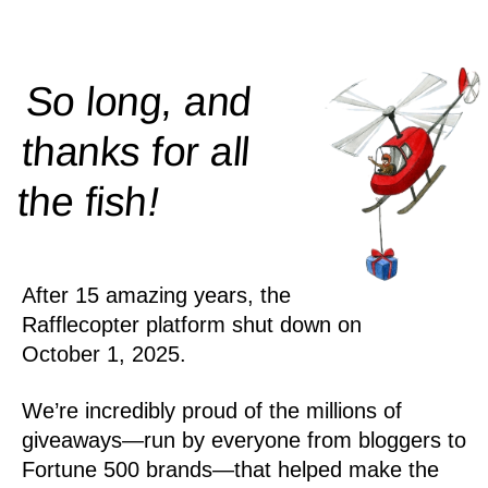
So long, and
thanks for all
!
the
fish
After 15 amazing years, the
Rafflecopter platform shut down on
October 1, 2025.
We’re incredibly proud of the millions of
giveaways—run by everyone from bloggers to
Fortune 500 brands—that helped make the