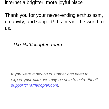
internet a brighter, more joyful place.
Thank you for your never-ending enthusiasm,
creativity, and support! It’s meant the world to
us.
— The Rafflecopter Team
If you were a paying customer and need to
export your data, we may be able to help. Email
support@rafflecopter.com
.