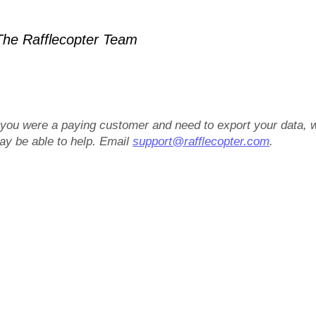
he Rafflecopter Team
f you were a paying customer and need to export your data, 
ay be able to help. Email
support@rafflecopter.com
.