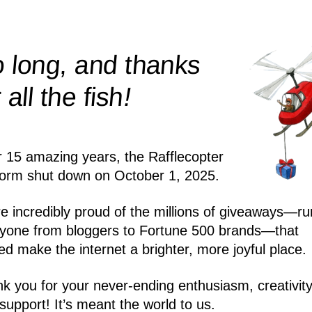
 long, and thanks
!
r all the
fish
r 15 amazing years, the Rafflecopter
form shut down on October 1, 2025.
e incredibly proud of the millions of giveaways—ru
yone from bloggers to Fortune 500 brands—that
ed make the internet a brighter, more joyful place.
k you for your never-ending enthusiasm, creativity
support! It’s meant the world to us.