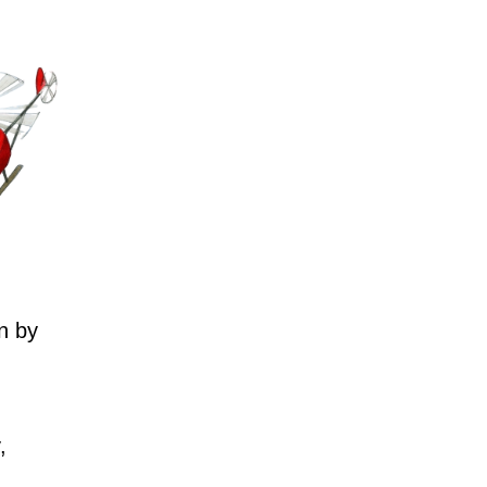
n by
,