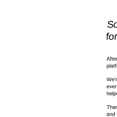
So
fo
Afte
plat
We’r
ever
help
Than
and 