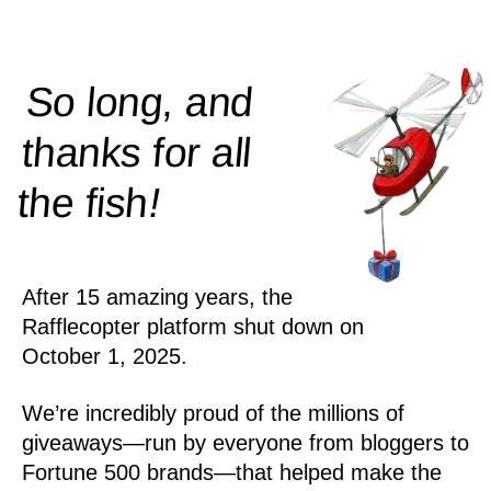
So long, and
thanks for all
!
the
fish
After 15 amazing years, the
Rafflecopter platform shut down on
October 1, 2025.
We’re incredibly proud of the millions of
giveaways—run by everyone from bloggers to
Fortune 500 brands—that helped make the