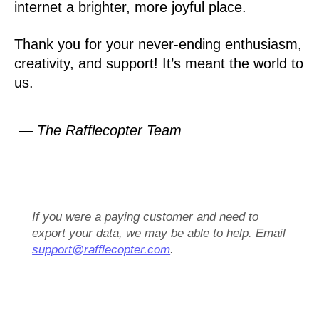
internet a brighter, more joyful place.
Thank you for your never-ending enthusiasm,
creativity, and support! It’s meant the world to
us.
— The Rafflecopter Team
If you were a paying customer and need to
export your data, we may be able to help. Email
support@rafflecopter.com
.