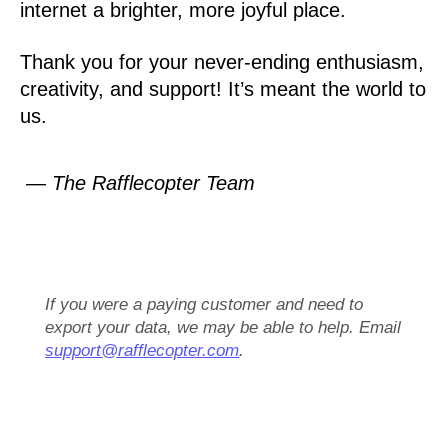
internet a brighter, more joyful place.
Thank you for your never-ending enthusiasm,
creativity, and support! It’s meant the world to
us.
— The Rafflecopter Team
If you were a paying customer and need to
export your data, we may be able to help. Email
support@rafflecopter.com
.