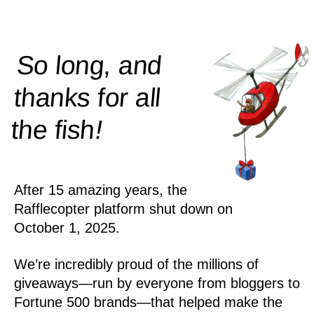
So long, and
thanks for all
!
the
fish
After 15 amazing years, the
Rafflecopter platform shut down on
October 1, 2025.
We’re incredibly proud of the millions of
giveaways—run by everyone from bloggers to
Fortune 500 brands—that helped make the