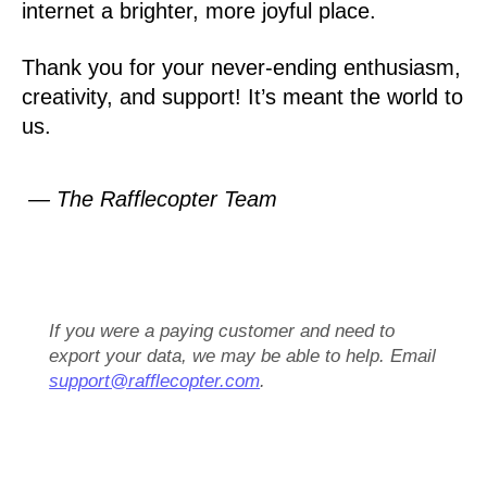
internet a brighter, more joyful place.
Thank you for your never-ending enthusiasm,
creativity, and support! It’s meant the world to
us.
— The Rafflecopter Team
If you were a paying customer and need to
export your data, we may be able to help. Email
support@rafflecopter.com
.