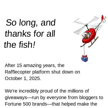
So long, and
thanks for all
!
the
fish
After 15 amazing years, the
Rafflecopter platform shut down on
October 1, 2025.
We’re incredibly proud of the millions of
giveaways—run by everyone from bloggers to
Fortune 500 brands—that helped make the