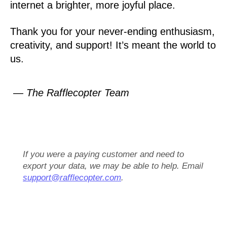
internet a brighter, more joyful place.
Thank you for your never-ending enthusiasm,
creativity, and support! It’s meant the world to
us.
— The Rafflecopter Team
If you were a paying customer and need to
export your data, we may be able to help. Email
support@rafflecopter.com
.