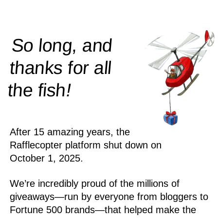
So long, and
thanks for all
!
the
fish
After 15 amazing years, the
Rafflecopter platform shut down on
October 1, 2025.
We’re incredibly proud of the millions of
giveaways—run by everyone from bloggers to
Fortune 500 brands—that helped make the