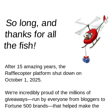
So long, and
thanks for all
!
the
fish
After 15 amazing years, the
Rafflecopter platform shut down on
October 1, 2025.
We’re incredibly proud of the millions of
giveaways—run by everyone from bloggers to
Fortune 500 brands—that helped make the