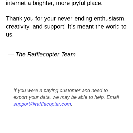
internet a brighter, more joyful place.
Thank you for your never-ending enthusiasm,
creativity, and support! It’s meant the world to
us.
— The Rafflecopter Team
If you were a paying customer and need to
export your data, we may be able to help. Email
support@rafflecopter.com
.