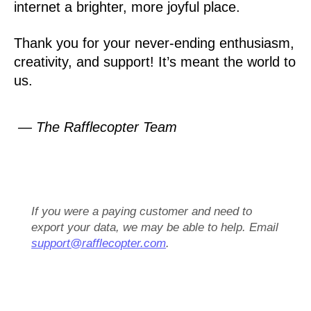
internet a brighter, more joyful place.
Thank you for your never-ending enthusiasm,
creativity, and support! It’s meant the world to
us.
— The Rafflecopter Team
If you were a paying customer and need to
export your data, we may be able to help. Email
support@rafflecopter.com
.