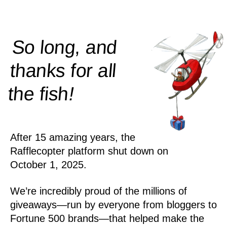
So long, and
thanks for all
!
the
fish
After 15 amazing years, the
Rafflecopter platform shut down on
October 1, 2025.
We’re incredibly proud of the millions of
giveaways—run by everyone from bloggers to
Fortune 500 brands—that helped make the