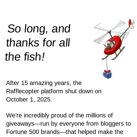
So long, and
thanks for all
!
the
fish
After 15 amazing years, the
Rafflecopter platform shut down on
October 1, 2025.
We’re incredibly proud of the millions of
giveaways—run by everyone from bloggers to
Fortune 500 brands—that helped make the