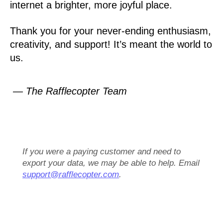
internet a brighter, more joyful place.
Thank you for your never-ending enthusiasm,
creativity, and support! It’s meant the world to
us.
— The Rafflecopter Team
If you were a paying customer and need to
export your data, we may be able to help. Email
support@rafflecopter.com
.