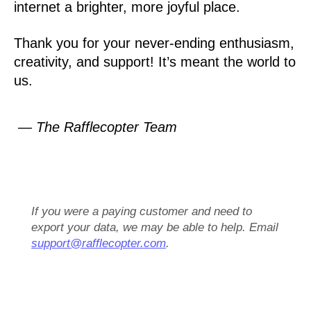
internet a brighter, more joyful place.
Thank you for your never-ending enthusiasm,
creativity, and support! It’s meant the world to
us.
— The Rafflecopter Team
If you were a paying customer and need to
export your data, we may be able to help. Email
support@rafflecopter.com
.