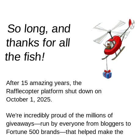
So long, and
thanks for all
!
the
fish
After 15 amazing years, the
Rafflecopter platform shut down on
October 1, 2025.
We’re incredibly proud of the millions of
giveaways—run by everyone from bloggers to
Fortune 500 brands—that helped make the