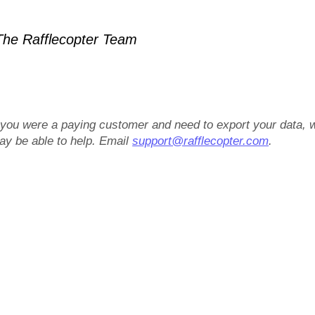
he Rafflecopter Team
f you were a paying customer and need to export your data, 
ay be able to help. Email
support@rafflecopter.com
.