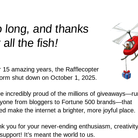
 long, and thanks
!
r all the
fish
r 15 amazing years, the Rafflecopter
form shut down on October 1, 2025.
e incredibly proud of the millions of giveaways—ru
yone from bloggers to Fortune 500 brands—that
ed make the internet a brighter, more joyful place.
k you for your never-ending enthusiasm, creativity
support! It’s meant the world to us.