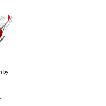
n by
,