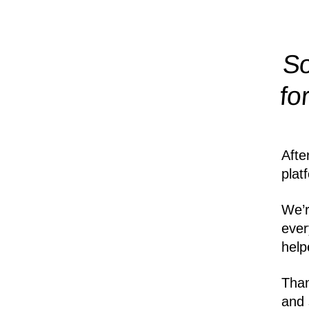
So
fo
Afte
plat
We’r
ever
help
Than
and 