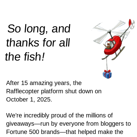
So long, and
thanks for all
!
the
fish
After 15 amazing years, the
Rafflecopter platform shut down on
October 1, 2025.
We’re incredibly proud of the millions of
giveaways—run by everyone from bloggers to
Fortune 500 brands—that helped make the