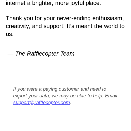
internet a brighter, more joyful place.
Thank you for your never-ending enthusiasm,
creativity, and support! It’s meant the world to
us.
— The Rafflecopter Team
If you were a paying customer and need to
export your data, we may be able to help. Email
support@rafflecopter.com
.