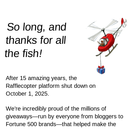
So long, and
thanks for all
!
the
fish
After 15 amazing years, the
Rafflecopter platform shut down on
October 1, 2025.
We’re incredibly proud of the millions of
giveaways—run by everyone from bloggers to
Fortune 500 brands—that helped make the