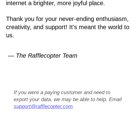
internet a brighter, more joyful place.
Thank you for your never-ending enthusiasm,
creativity, and support! It’s meant the world to
us.
— The Rafflecopter Team
If you were a paying customer and need to
export your data, we may be able to help. Email
support@rafflecopter.com
.