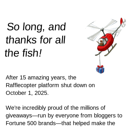
So long, and
thanks for all
!
the
fish
After 15 amazing years, the
Rafflecopter platform shut down on
October 1, 2025.
We’re incredibly proud of the millions of
giveaways—run by everyone from bloggers to
Fortune 500 brands—that helped make the