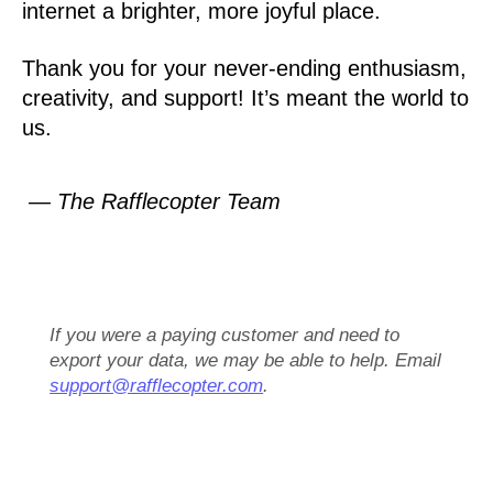
internet a brighter, more joyful place.
Thank you for your never-ending enthusiasm,
creativity, and support! It’s meant the world to
us.
— The Rafflecopter Team
If you were a paying customer and need to
export your data, we may be able to help. Email
support@rafflecopter.com
.