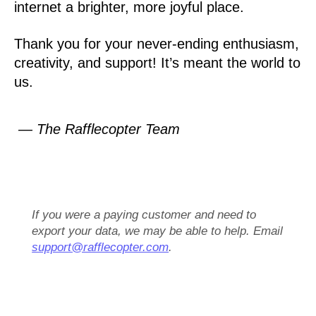
internet a brighter, more joyful place.
Thank you for your never-ending enthusiasm,
creativity, and support! It’s meant the world to
us.
— The Rafflecopter Team
If you were a paying customer and need to
export your data, we may be able to help. Email
support@rafflecopter.com
.