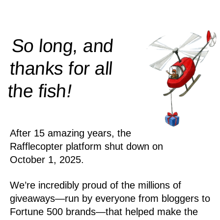
So long, and
thanks for all
!
the
fish
After 15 amazing years, the
Rafflecopter platform shut down on
October 1, 2025.
We’re incredibly proud of the millions of
giveaways—run by everyone from bloggers to
Fortune 500 brands—that helped make the