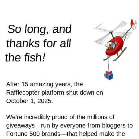
So long, and
thanks for all
!
the
fish
After 15 amazing years, the
Rafflecopter platform shut down on
October 1, 2025.
We’re incredibly proud of the millions of
giveaways—run by everyone from bloggers to
Fortune 500 brands—that helped make the