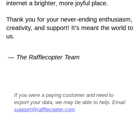
internet a brighter, more joyful place.
Thank you for your never-ending enthusiasm,
creativity, and support! It’s meant the world to
us.
— The Rafflecopter Team
If you were a paying customer and need to
export your data, we may be able to help. Email
support@rafflecopter.com
.