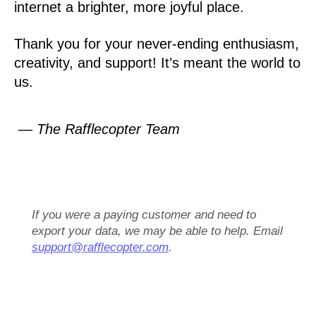
internet a brighter, more joyful place.
Thank you for your never-ending enthusiasm,
creativity, and support! It’s meant the world to
us.
— The Rafflecopter Team
If you were a paying customer and need to
export your data, we may be able to help. Email
support@rafflecopter.com
.