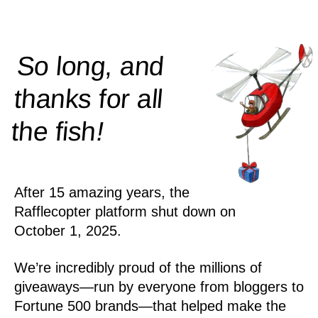
So long, and
thanks for all
!
the
fish
After 15 amazing years, the
Rafflecopter platform shut down on
October 1, 2025.
We’re incredibly proud of the millions of
giveaways—run by everyone from bloggers to
Fortune 500 brands—that helped make the